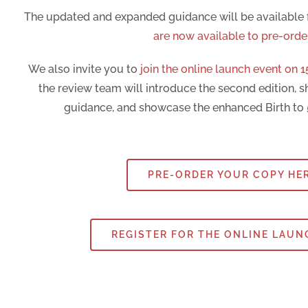
The updated and expanded guidance will be available
are now available to pre-orde
We also invite you to
join the online launch event on 1
the review team will introduce the second edition, s
guidance, and showcase the enhanced Birth to 
PRE-ORDER YOUR COPY HE
REGISTER FOR THE ONLINE LAUN