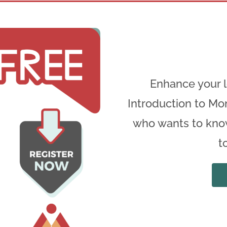
Thank you for your Submissio
Enhance your l
Introduction to Mon
We will be in touch soon
who wants to kno
t