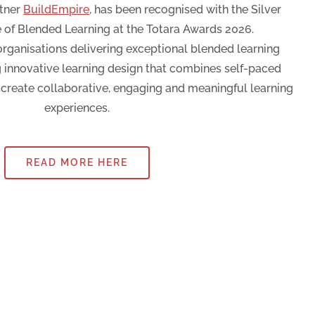
rtner
BuildEmpire
, has been recognised with the Silver
 of Blended Learning at the Totara Awards 2026.
rganisations delivering exceptional blended learning
g innovative learning design that combines self-paced
o create collaborative, engaging and meaningful learning
experiences.
READ MORE HERE