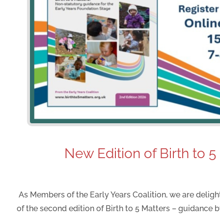
New Edition of Birth to 5
As Members of the Early Years Coalition, we are delig
of the second edition of Birth to 5 Matters – guidance by