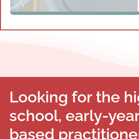
Looking for the hi
school, early-yea
based practitione