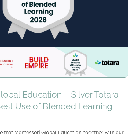
obal Education – Silver Totara
Best Use of Blended Learning
e that Montessori Global Education, together with our