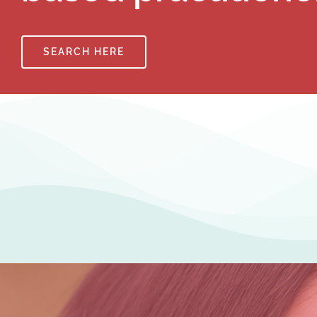
SEARCH HERE