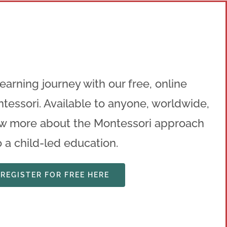
n
earning journey with our free, online
tessori. Available to anyone, worldwide,
w more about the Montessori approach
o a child-led education.
REGISTER FOR FREE HERE