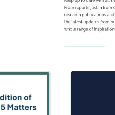
s
Keep up to date with all t
From reports just in from o
research publications an
the latest updates from o
whole range of inspiration