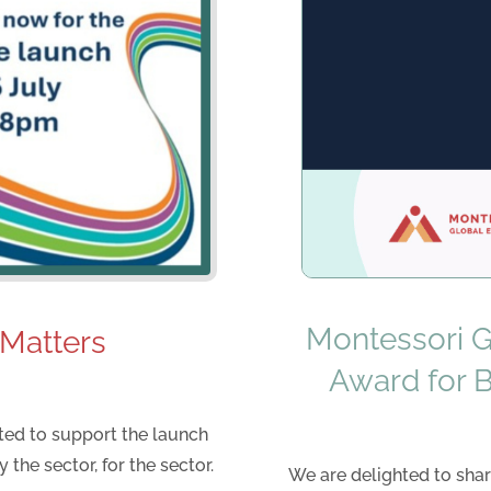
Montessori Gl
 Matters
Award for 
hted to support the launch
 the sector, for the sector.
We are delighted to shar