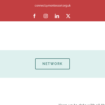
connect@montessori.org.uk
Facebook
Instagram
LinkedIn
X
NETWORK