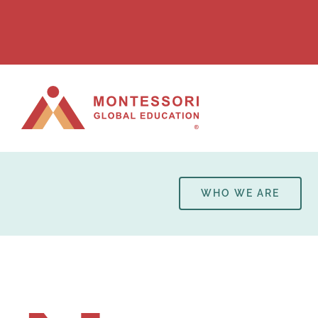
Skip
to
content
WHO WE ARE