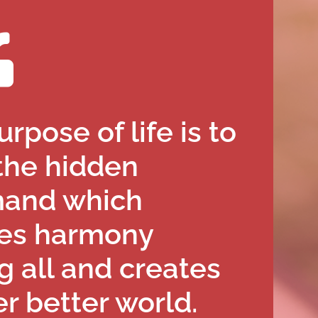
rpose of life is to
the hidden
and which
es harmony
 all and creates
r better world.