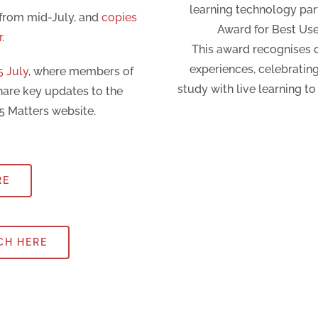
learning technology pa
 from mid-July, and
copies
Award for Best Use
r
.
This award recognises o
experiences, celebratin
5 July
, where members of
study with live learning t
hare key updates to the
5 Matters website.
RE
CH HERE