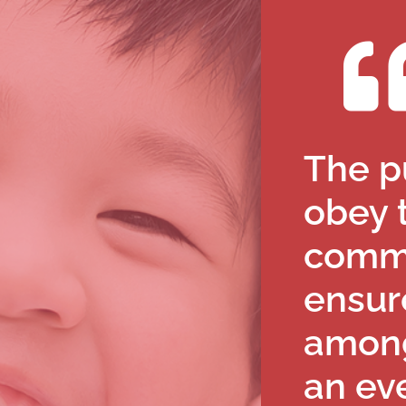
The pu
obey 
comm
ensur
among
an eve