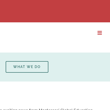
WHAT WE DO