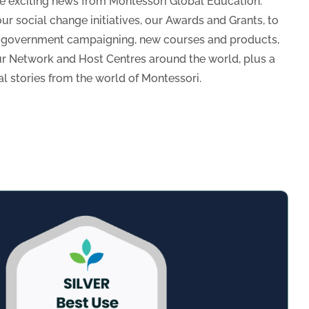
he exciting news from Montessori Global Education.
ur social change initiatives, our Awards and Grants, to
d government campaigning, new courses and products,
ur Network and Host Centres around the world, plus a
al stories from the world of Montessori.