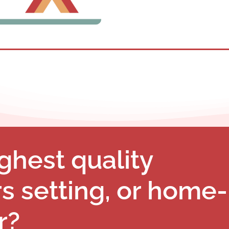
ghest quality
rs setting, or home-
r?