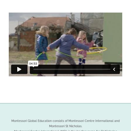
We will be in touch soon
Montessori Global Education consists of Montessori Centre International and
Montessori St Nicholas.