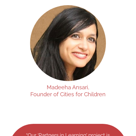
Madeeha Ansari,
Founder of Cities for Children
“Our ‘Partners in Learning’ project is