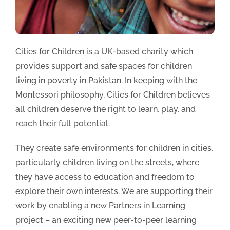
Cities for Children is a UK-based charity which
provides support and safe spaces for children
living in poverty in Pakistan. In keeping with the
Montessori philosophy, Cities for Children believes
all children deserve the right to learn, play, and
reach their full potential.
They create safe environments for children in cities,
particularly children living on the streets, where
they have access to education and freedom to
explore their own interests. We are supporting their
work by enabling a new Partners in Learning
project – an exciting new peer-to-peer learning