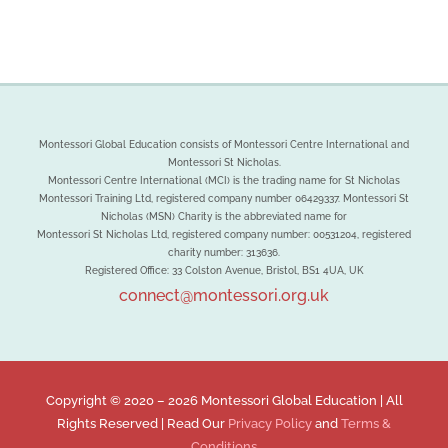
Montessori Global Education consists of Montessori Centre International and
Montessori St Nicholas.
Montessori Centre International (MCI) is the trading name for St Nicholas
Montessori Training Ltd, registered company number 06429337. Montessori St
Nicholas (MSN) Charity is the abbreviated name for
Montessori St Nicholas Ltd, registered company number: 00531204, registered
charity number: 313636.
Registered Office: 33 Colston Avenue, Bristol, BS1 4UA, UK
connect@montessori.org.uk
Copyright © 2020 –
2026 Montessori Global Education | All
Rights Reserved | Read Our
Privacy Policy
and
Terms &
Conditions