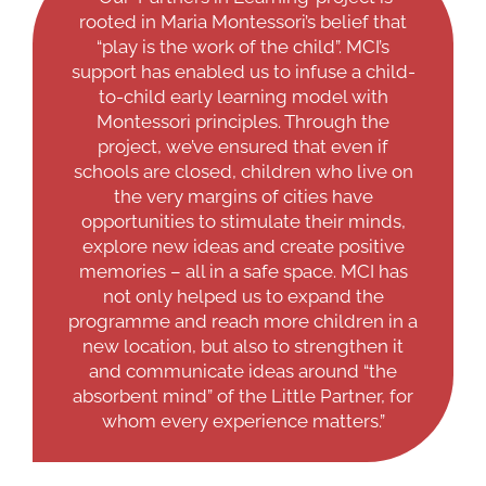
rooted in Maria Montessori’s belief that
“play is the work of the child”. MCI’s
support has enabled us to infuse a child-
to-child early learning model with
Montessori principles. Through the
project, we’ve ensured that even if
schools are closed, children who live on
the very margins of cities have
opportunities to stimulate their minds,
explore new ideas and create positive
memories – all in a safe space. MCI has
not only helped us to expand the
programme and reach more children in a
new location, but also to strengthen it
and communicate ideas around “the
absorbent mind” of the Little Partner, for
whom every experience matters.”