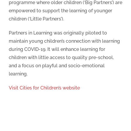
programme where older children (‘Big Partners’) are
empowered to support the learning of younger
Thank you for your Submission
children (‘Little Partners’).
We will be in touch soon
Partners in Learning was originally piloted to
maintain young children’s connection with learning
during COVID-19. It will enhance learning for
children with little access to quality pre-school,
and a focus on playful and socio-emotional
learning.
Visit Cities for Children’s website