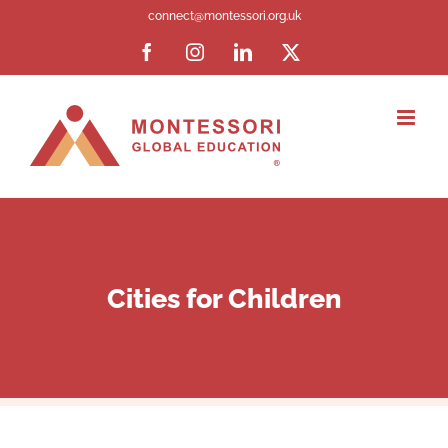
Skip
connect@montessori.org.uk
to
Facebook
Instagram
LinkedIn
X
content
Cities for Children