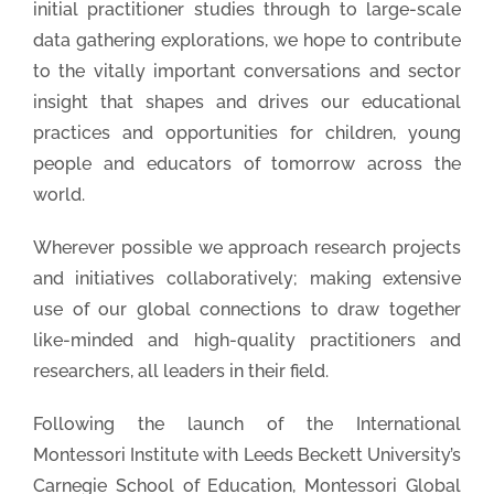
initial practitioner studies through to large-scale
data gathering explorations, we hope to contribute
to the vitally important conversations and sector
insight that shapes and drives our educational
practices and opportunities for children, young
people and educators of tomorrow across the
world.
Wherever possible we approach research projects
and initiatives collaboratively; making extensive
use of our global connections to draw together
like-minded and high-quality practitioners and
researchers, all leaders in their field.
Following the launch of the International
Montessori Institute with Leeds Beckett University’s
Carnegie School of Education, Montessori Global