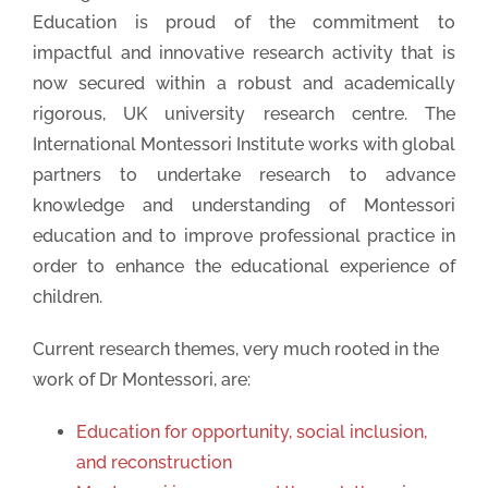
Education is proud of the commitment to
impactful and innovative research activity that is
now secured within a robust and academically
rigorous, UK university research centre. The
International Montessori Institute works with global
partners to undertake research to advance
Thank you for your Submission
knowledge and understanding of Montessori
We will be in touch soon
education and to improve professional practice in
order to enhance the educational experience of
children.
Current research themes, very much rooted in the
work of Dr Montessori, are:
Education for opportunity, social inclusion,
and reconstruction