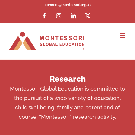
Skip
connect@montessori.org.uk
to
Facebook
Instagram
LinkedIn
X
content
Research
Montessori Global Education is committed to
the pursuit of a wide variety of education,
child wellbeing, family and parent and of
course, “Montessori” research activity.