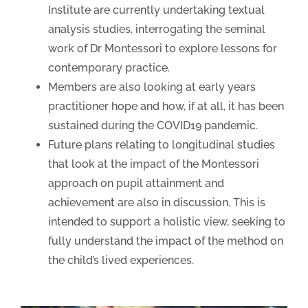
Institute are currently undertaking textual
analysis studies, interrogating the seminal
work of Dr Montessori to explore lessons for
contemporary practice.
Members are also looking at early years
practitioner hope and how, if at all, it has been
sustained during the COVID19 pandemic.
Future plans relating to longitudinal studies
that look at the impact of the Montessori
approach on pupil attainment and
achievement are also in discussion. This is
intended to support a holistic view, seeking to
fully understand the impact of the method on
the child’s lived experiences.