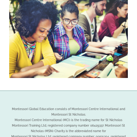
Montessori Global Education consists of Montessori Centre International and
Montessori St Nicholas.
Montessori Centre International (MCI) is the trading name for St Nicholas
Montessori Training Ltd, registered company number 06429337. Montessori St
Nicholas (MSN) Charity is the abbreviated name for
Montessori St Nicholas Ltd, registered company number: 00531204, registered