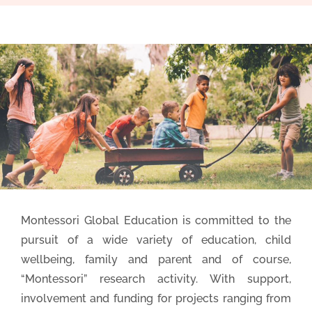
Montessori Global Education is committed to the
pursuit of a wide variety of education, child
wellbeing, family and parent and of course,
“Montessori” research activity. With support,
involvement and funding for projects ranging from