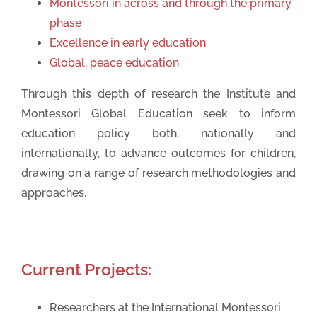
Montessori in across and through the primary
phase
Excellence in early education
Global, peace education
Through this depth of research the Institute and
Montessori Global Education seek to inform
education policy both, nationally and
internationally, to advance outcomes for children,
drawing on a range of research methodologies and
approaches.
Current Projects:
Researchers at the International Montessori