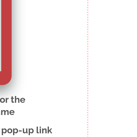
for the
mme
 pop-up link