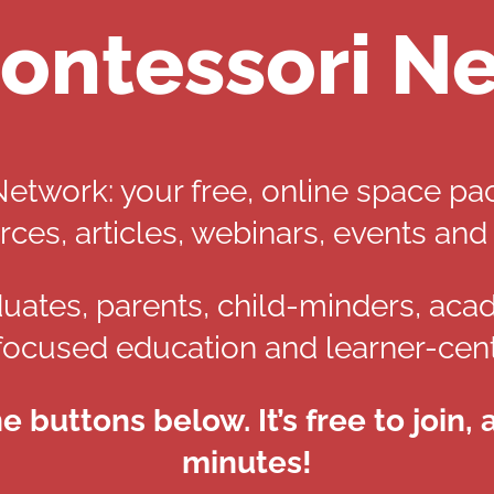
ontessori N
twork: your free, online space pa
rces, articles, webinars, events and
uates, parents, child-minders, aca
focused education and learner-cent
he buttons below. It’s free to join,
minutes!