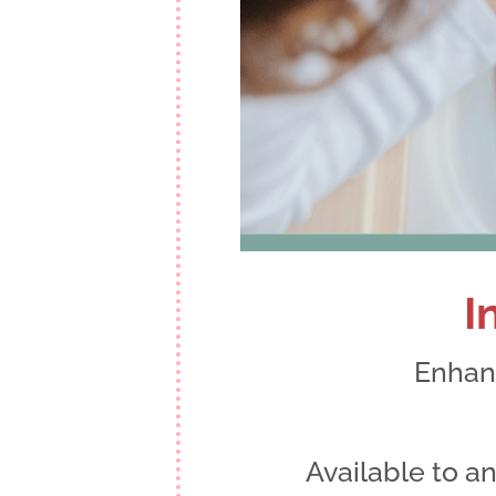
I
Enhanc
Available to 