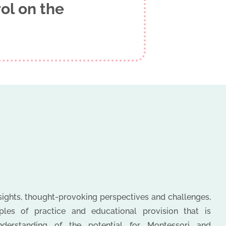
ol on the
nsights, thought-provoking perspectives and challenges,
es of practice and educational provision that is
nderstanding of the potential for Montessori and