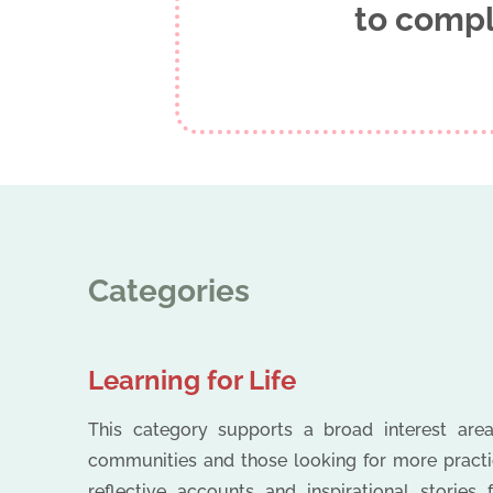
to compl
Categories
Learning for Life
This category supports a broad interest areas
communities and those looking for more practica
reflective accounts and inspirational stories