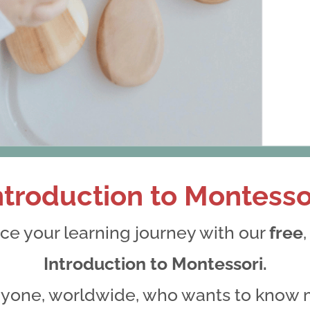
ntroduction to Montesso
Thank you for your Submissio
e your learning journey with our
free
We will be in touch soon
Introduction to Montessori.
anyone, worldwide, who wants to know 