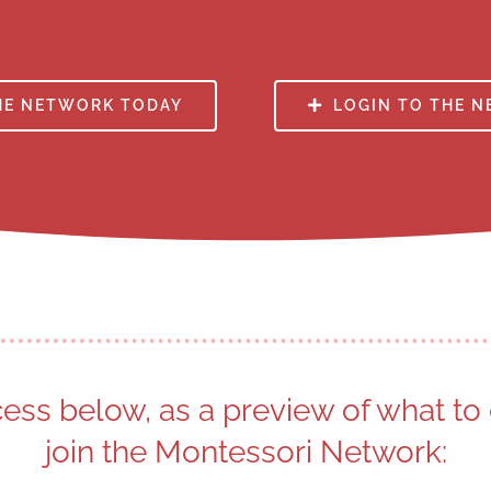
HE NETWORK TODAY
LOGIN TO THE 
cess below, as a preview of what t
join the Montessori Network: