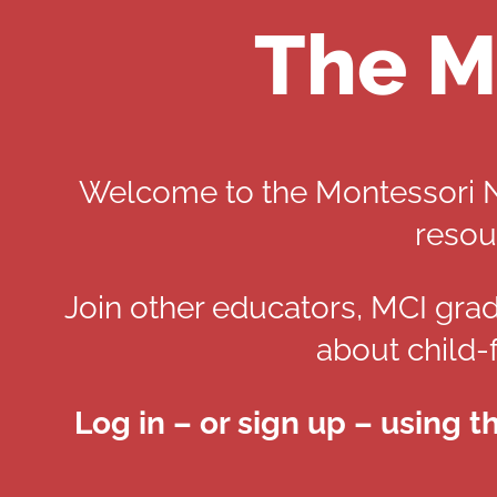
The M
Welcome to the Montessori Ne
resou
Join other educators, MCI grad
about child-
Log in – or sign up – using t