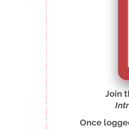
Join 
Int
Once logged