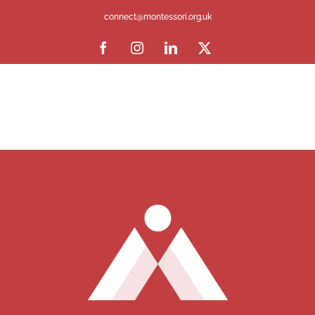
connect@montessori.org.uk
Facebook
Instagram
LinkedIn
X