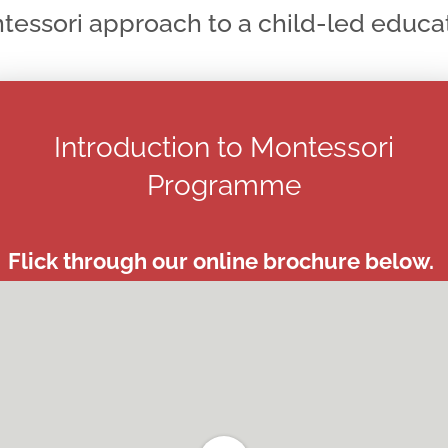
tessori approach to a child-led educat
Introduction to Montessori
Programme
Flick through our online brochure below.