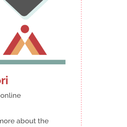
ri
n
, online
more about the