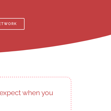
NETWORK
o expect when you