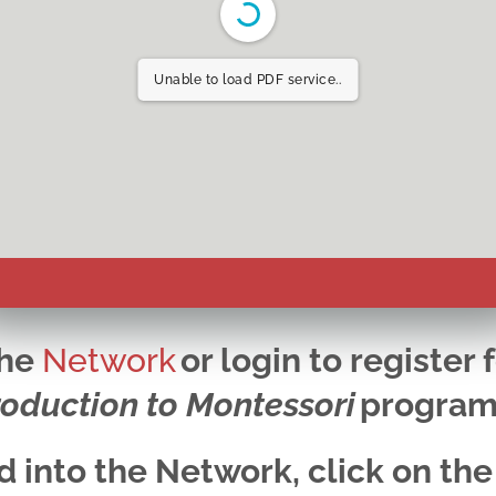
Unable to load PDF service..
the
Network
or login to register 
roduction to Montessori
progra
 into the Network, click on the