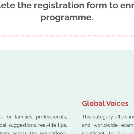
ete the registration form to enr
programme.
Global Voices
 for families, professionals,
This category offers i
l suggestions, real-life tips,
and worldwide exampl
 from across the educational
significant to our u