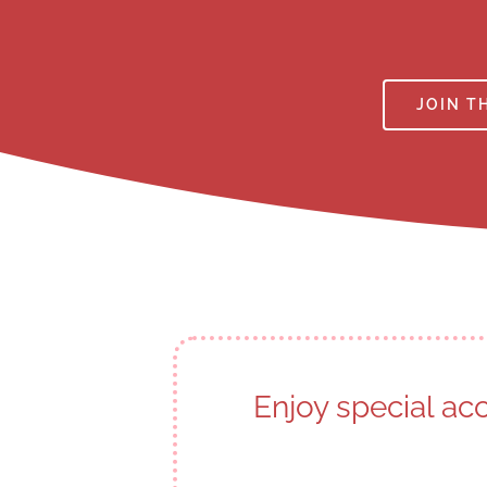
JOIN T
Enjoy special ac