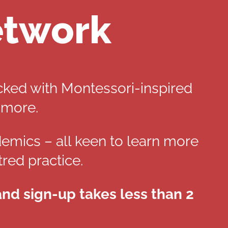
etwork
cked with Montessori-inspired
 more.
demics – all keen to learn more
red practice.
 and sign-up takes less than 2